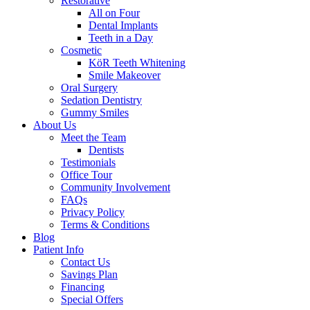
Restorative
All on Four
Dental Implants
Teeth in a Day
Cosmetic
KöR Teeth Whitening
Smile Makeover
Oral Surgery
Sedation Dentistry
Gummy Smiles
About Us
Meet the Team
Dentists
Testimonials
Office Tour
Community Involvement
FAQs
Privacy Policy
Terms & Conditions
Blog
Patient Info
Contact Us
Savings Plan
Financing
Special Offers