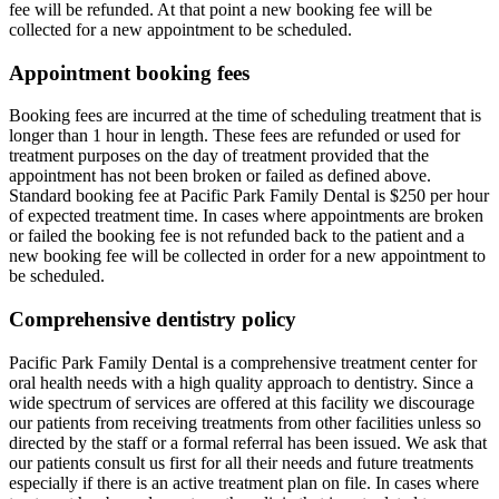
fee will be refunded. At that point a new booking fee will be
collected for a new appointment to be scheduled.
Appointment booking fees
Booking fees are incurred at the time of scheduling treatment that is
longer than 1 hour in length. These fees are refunded or used for
treatment purposes on the day of treatment provided that the
appointment has not been broken or failed as defined above.
Standard booking fee at Pacific Park Family Dental is $250 per hour
of expected treatment time. In cases where appointments are broken
or failed the booking fee is not refunded back to the patient and a
new booking fee will be collected in order for a new appointment to
be scheduled.
Comprehensive dentistry policy
Pacific Park Family Dental is a comprehensive treatment center for
oral health needs with a high quality approach to dentistry. Since a
wide spectrum of services are offered at this facility we discourage
our patients from receiving treatments from other facilities unless so
directed by the staff or a formal referral has been issued. We ask that
our patients consult us first for all their needs and future treatments
especially if there is an active treatment plan on file. In cases where