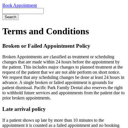
Book Appointment
Search
Terms and Conditions
Broken or Failed Appointment Policy
Broken Appointments are classified as treatment or scheduling
changes that are made within 24 hours before the appointment by
the patient. This includes major changes to planned treatment at the
request of the patient that we are not able perform on short notice.
We request that any scheduling changes be done at least 24 hours in
advance. A single broken or failed appointment is grounds for
patient dismissal. Pacific Park Family Dental also reserves the right
to withhold future services and appointments from the patient due to
prior broken appointments.
Late arrival policy
If a patient shows up late by more than 10 minutes to the
appointment it is counted as a failed appointment and no booking