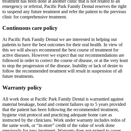
treatment has been done at another clinic that is not related to an
emergency or referral, Pacific Park Family Dental reserves the right
to suspend any future treatment and refer the patient to the previous
clinic for comprehensive treatment.
Continuous care policy
At Pacific Park Family Dental we are interested in helping our
patients to have the best outcomes for their oral health. In view of
this we will always recommend the best course of treatment for
active diseases. However we expect that our recommendations are
followed in order to correct the course of disease, or at the very least
to stop the progression of the disease. Inability or lack of desire to
follow the recommended treatment will result in suspension of all
future treatments.
Warranty policy
All work done at Pacific Park Family Dental is warrantied against
material breakage, bond and cement failures up to 5 years provided
that the patient has been following the recommended treatment,
hygiene visit protocol and practicing adequate home care as
instructed by the clinicians. Work under warranty includes redos of
the same work, or “in-store” credit of the value of work done
previously for new treatment. Warranty does not extend to cover