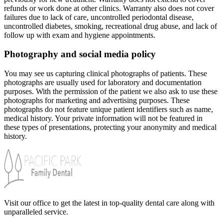
refunds or work done at other clinics. Warranty also does not cover
failures due to lack of care, uncontrolled periodontal disease,
uncontrolled diabetes, smoking, recreational drug abuse, and lack of
follow up with exam and hygiene appointments.
Photography and social media policy
You may see us capturing clinical photographs of patients. These
photographs are usually used for laboratory and documentation
purposes. With the permission of the patient we also ask to use these
photographs for marketing and advertising purposes. These
photographs do not feature unique patient identifiers such as name,
medical history. Your private information will not be featured in
these types of presentations, protecting your anonymity and medical
history.
Visit our office to get the latest in top-quality dental care along with
unparalleled service.