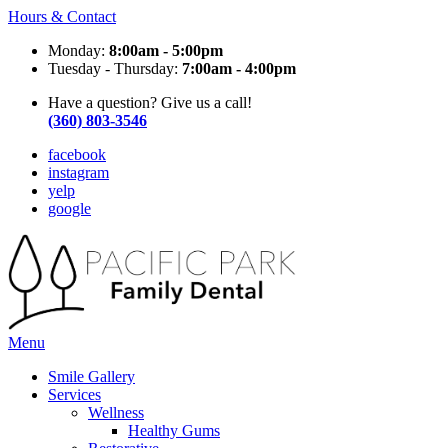
Hours & Contact
Monday:
8:00am - 5:00pm
Tuesday - Thursday:
7:00am - 4:00pm
Have a question? Give us a call!
(360) 803-3546
facebook
instagram
yelp
google
Main
Menu
Menu
Smile Gallery
Services
Wellness
Healthy Gums