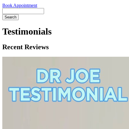
Book Appointment
Search
Testimonials
Recent Reviews