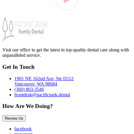
Visit our office to get the latest in top-quality dental care along with
unparalleled service.
Get In Touch
1901 NE 162nd Ave, Ste D112
Vancouver, WA 98684
(360) 803-3546
frontdesk@pacificpark.dental
How Are We Doing?
Review Us
facebook