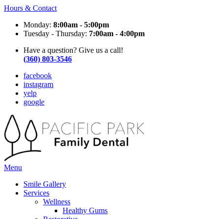
Hours & Contact
Monday:
8:00am - 5:00pm
Tuesday - Thursday:
7:00am - 4:00pm
Have a question? Give us a call!
(360) 803-3546
facebook
instagram
yelp
google
Main
Menu
Menu
Smile Gallery
Services
Wellness
Healthy Gums