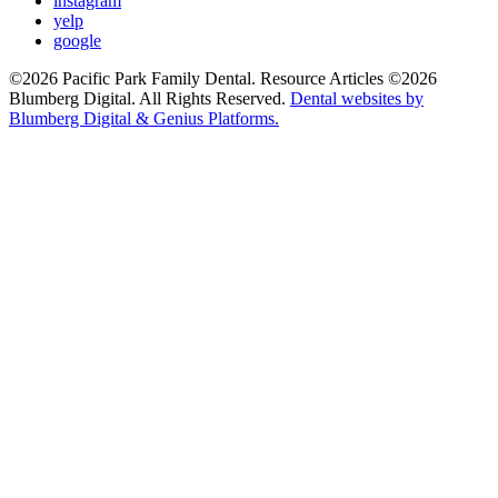
instagram
yelp
google
©2026 Pacific Park Family Dental. Resource Articles ©2026
Blumberg Digital. All Rights Reserved.
Dental websites by
Blumberg Digital & Genius Platforms.