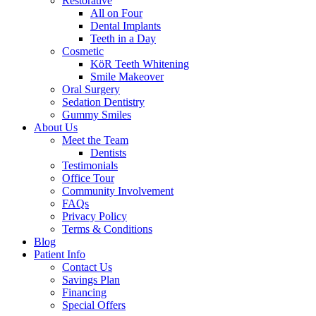
Restorative
All on Four
Dental Implants
Teeth in a Day
Cosmetic
KöR Teeth Whitening
Smile Makeover
Oral Surgery
Sedation Dentistry
Gummy Smiles
About Us
Meet the Team
Dentists
Testimonials
Office Tour
Community Involvement
FAQs
Privacy Policy
Terms & Conditions
Blog
Patient Info
Contact Us
Savings Plan
Financing
Special Offers