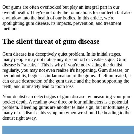
Our gums are often overlooked but play an integral part in our
overall health. They're not only the foundations for our teeth but also
a window into the health of our bodies. In this article, we're
spotlighting gum disease, its impacts, prevention, and treatment
methods.
The silent threat of gum disease
Gum disease is a deceptively quiet problem. In its initial stages,
many people may not notice any discomfort or visible signs. Gum
disease is "sneaky." This is why if you're not visiting the dentist
regularly, you may not even realize it's happening. Gum disease, or
periodontitis, begins as inflammation of the gums. If left untreated, it
can cause destruction of the gum tissue and the bone supporting the
teeth, and ultimately lead to tooth loss.
Your dentist can detect signs of gum disease by measuring your gum
pocket depth. A reading over three or four millimeters is a potential
problem. Bleeding gums are another telltale sign, but unfortunately,
many of us dismiss this symptom when we should be heading to the
dentist right away.