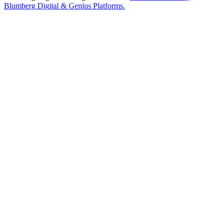
Blumberg Digital & Genius Platforms.