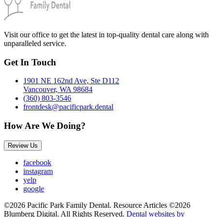
Visit our office to get the latest in top-quality dental care along with
unparalleled service.
Get In Touch
1901 NE 162nd Ave, Ste D112
Vancouver, WA 98684
(360) 803-3546
frontdesk@pacificpark.dental
How Are We Doing?
Review Us
facebook
instagram
yelp
google
©2026 Pacific Park Family Dental. Resource Articles ©2026
Blumberg Digital. All Rights Reserved.
Dental websites by