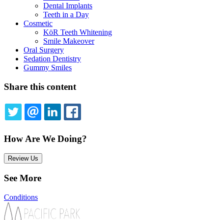
Dental Implants
Teeth in a Day
Cosmetic
KöR Teeth Whitening
Smile Makeover
Oral Surgery
Sedation Dentistry
Gummy Smiles
Share this content
TWITTER
EMAIL
LINKEDIN
FACEBOOK
How Are We Doing?
Review Us
See More
Conditions