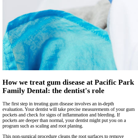
How we treat gum disease at Pacific Park
Family Dental: the dentist's role
The first step in treating gum disease involves an in-depth
evaluation. Your dentist will take precise measurements of your gum
pockets and check for signs of inflammation and bleeding. If
pockets are deeper than normal, your dentist might put you on a
program such as scaling and root planing.
This non-surgical procedure cleans the root surfaces to remove