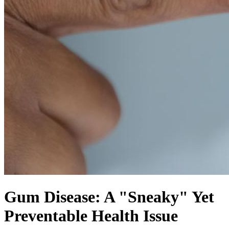
Gum Disease: A "Sneaky" Yet
Preventable Health Issue