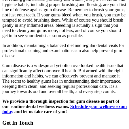
hygiene habits, including proper brushing and flossing, are your first
line of defense against gum disease. Remember to brush your gums,
not just your teeth. If your gums bleed when you brush, you may be
tempted to avoid brushing them. While of course you should brush
gently in any inflamed areas, bleeding is actually a sign that you
need to clean your gums more, not less; and of course you should
get in to see your dentist as soon as possible.
In addition, maintaining a balanced diet and regular dental visits for
professional cleaning and examinations can also help prevent gum
disease.
Gum disease is a widespread yet often overlooked health issue that
can significantly affect our overall health. But armed with the right
information and habits, we can effectively prevent and manage it.
The secret to healthy gums lies in understanding their importance,
keeping them clean, and seeking regular professional care. It's a
journey towards oral and overall health, and every step counts.
We provide a thorough inspection for gum disease as part of
our routine dental wellness exams.
Schedule your wellness exam
today
and let us take care of you!
Get In Touch