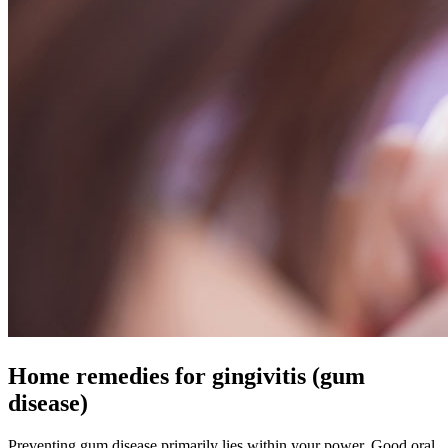
Home remedies for gingivitis (gum
disease)
Preventing gum disease primarily lies within your power. Good oral