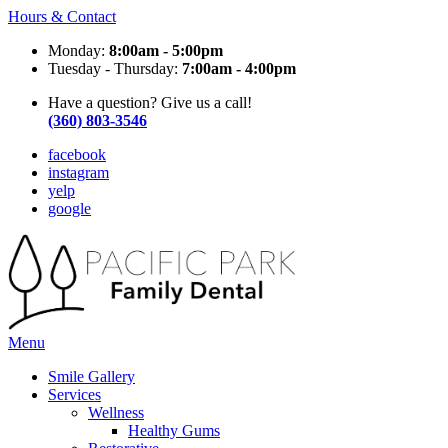
Hours & Contact
Monday:
8:00am - 5:00pm
Tuesday - Thursday:
7:00am - 4:00pm
Have a question? Give us a call!
(360) 803-3546
facebook
instagram
yelp
google
Main
Menu
Menu
Smile Gallery
Services
Wellness
Healthy Gums