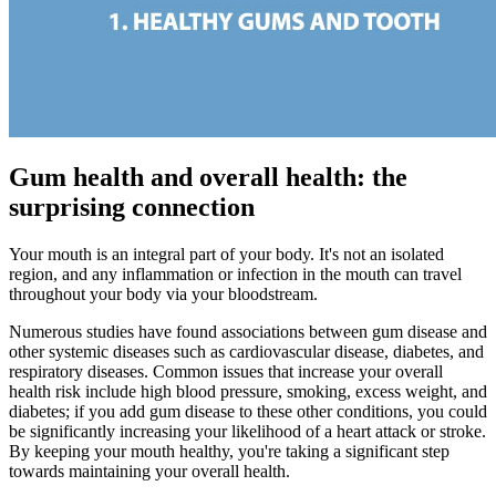
Gum health and overall health: the
surprising connection
Your mouth is an integral part of your body. It's not an isolated
region, and any inflammation or infection in the mouth can travel
throughout your body via your bloodstream.
Numerous studies have found associations between gum disease and
other systemic diseases such as cardiovascular disease, diabetes, and
respiratory diseases. Common issues that increase your overall
health risk include high blood pressure, smoking, excess weight, and
diabetes; if you add gum disease to these other conditions, you could
be significantly increasing your likelihood of a heart attack or stroke.
By keeping your mouth healthy, you're taking a significant step
towards maintaining your overall health.