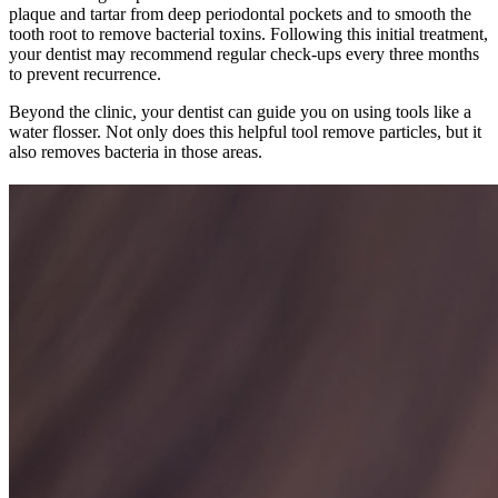
plaque and tartar from deep periodontal pockets and to smooth the
tooth root to remove bacterial toxins. Following this initial treatment,
your dentist may recommend regular check-ups every three months
to prevent recurrence.
Beyond the clinic, your dentist can guide you on using tools like a
water flosser. Not only does this helpful tool remove particles, but it
also removes bacteria in those areas.