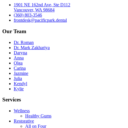
1901 NE 162nd Ave, Ste D112
Vancouver, WA 98684
(360) 803-3546
frontdesk@pacificpark.dental
Our Team
Dr. Roman
Dr. Mark Zakhariya
Daryna
Anna
Olga
Carina
Jazmine
Julia
Kendyl
Kylie
Services
Wellness
Healthy Gums
Restorative
All on Four