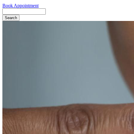
Book Appointment
Search