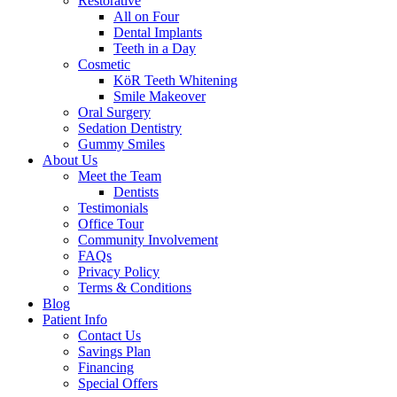
Restorative
All on Four
Dental Implants
Teeth in a Day
Cosmetic
KöR Teeth Whitening
Smile Makeover
Oral Surgery
Sedation Dentistry
Gummy Smiles
About Us
Meet the Team
Dentists
Testimonials
Office Tour
Community Involvement
FAQs
Privacy Policy
Terms & Conditions
Blog
Patient Info
Contact Us
Savings Plan
Financing
Special Offers