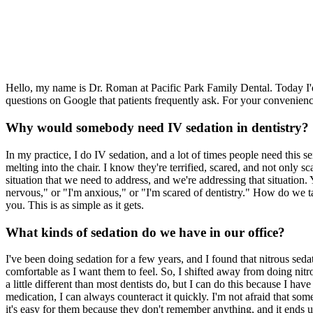
Hello, my name is Dr. Roman at Pacific Park Family Dental. Today I'd 
questions on Google that patients frequently ask. For your convenience
Why would somebody need IV sedation in dentistry?
In my practice, I do IV sedation, and a lot of times people need this s
melting into the chair. I know they're terrified, scared, and not only sc
situation that we need to address, and we're addressing that situation.
nervous," or "I'm anxious," or "I'm scared of dentistry." How do we t
you. This is as simple as it gets.
What kinds of sedation do we have in our office?
I've been doing sedation for a few years, and I found that nitrous sedat
comfortable as I want them to feel. So, I shifted away from doing nitrous
a little different than most dentists do, but I can do this because I hav
medication, I can always counteract it quickly. I'm not afraid that som
it's easy for them because they don't remember anything, and it ends 