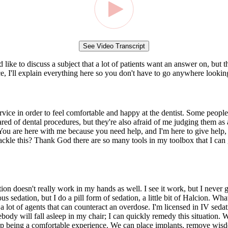
See Video Transcript
like to discuss a subject that a lot of patients want an answer on, but 
, I'll explain everything here so you don't have to go anywhere looking
ervice in order to feel comfortable and happy at the dentist. Some peopl
ared of dental procedures, but they're also afraid of me judging them as a
 You are here with me because you need help, and I'm here to give help, a
ackle this? Thank God there are so many tools in my toolbox that I can g
ion doesn't really work in my hands as well. I see it work, but I never get
 sedation, but I do a pill form of sedation, a little bit of Halcion. What
e a lot of agents that can counteract an overdose. I'm licensed in IV sedat
ebody will fall asleep in my chair; I can quickly remedy this situation.
up being a comfortable experience. We can place implants, remove wisdom