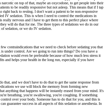
narcotic on top of that, maybe an oxycodone, to get people into their
tients to be readily responsive but not asleep. This means that if I tap
ight back to resting. I don't want a patient to be non-responsive
lled IV sedation. This is when I need to control the medications in
is really nervous and I have to get them to this perfect place where
they will do that for me. The three types of sedations we do in our
t of sedation, or we do IV sedation.
few contraindications that we need to check before sedating you that
g is under control. Are we going to run into things? Do you have a
sedation would even be preferable because of how much less stress it
its and helps your health in the long run, especially if you have
o that, and we don't have to do that to get the same response from
edications we use will block the memory from forming new
at anything that happens will be instantly erased from your mind. It's
you're breathing, you're swallowing, you're coughing. If something
ll control over your body. Someone has to do that for you, and this is
an guarantee success in all aspects of this sedation or anesthesia. In