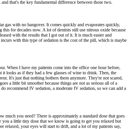
, and that's the key fundamental difference between those two.
lar gas with no hangover. It comes quickly and evaporates quickly,
this for decades now. A lot of dentists still use nitrous oxide because
eased with the results that I got out of it. It is much easier and
 incurs with this type of sedation is the cost of the pill, which is maybe
our. When I have my patients come into the office one hour before,
but it looks as if they had a few glasses of wine to drink. Then, the
rent. It's just that nothing bothers them anymore. They're not scared,
es a little bit smoother because things are not as serious all of a
e, we do recommend IV sedation, a moderate IV sedation, so we can add a
how much you need? There is approximately a standard dose that goes
 you a little tiny dose that we know is going to get you relaxed but
 relaxed, your eyes will start to drift, and a lot of my patients say,