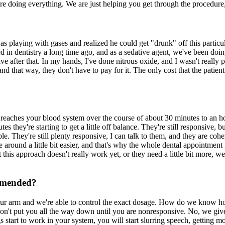
 are doing everything. We are just helping you get through the procedure
s playing with gases and realized he could get "drunk" off this particu
 in dentistry a long time ago, and as a sedative agent, we've been doing 
ve after that. In my hands, I've done nitrous oxide, and I wasn't really pl
and that way, they don't have to pay for it. The only cost that the patient
 reaches your blood system over the course of about 30 minutes to an h
utes they're starting to get a little off balance. They're still responsive, 
le. They're still plenty responsive, I can talk to them, and they are cohe
around a little bit easier, and that's why the whole dental appointment go
hat this approach doesn't really work yet, or they need a little bit mor
ommended?
your arm and we're able to control the exact dosage. How do we know 
don't put you all the way down until you are nonresponsive. No, we give
tart to work in your system, you will start slurring speech, getting more