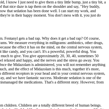
, I know I just need to give them a tiny little bump, just a tiny bit, a
 of that nice daze is tap them on the shoulder and say, "Hey buddy,
 know that sedation has been done well. I can start my work, and
, they're in their happy moment. You don't mess with it, you just do
lam. Fentanyl gets a bad rap. Why does it get a bad rap? Of course,
igrams. We measure everything in milligrams: antibiotics, other drugs,
ause the effect it has on the mind, on the central nervous system,
 it like candy, and you can't. It's a powerful, powerful drug. You
w much to give. You give approximately 20, 30, 40, sometimes 50
 feel relaxed and happy, and the nerves and the stress go away. You
. Once the Midazolam is administered, you will not remember anything
much, and the effect of Midazolam is this much, together it's more,
n different receptors in your head and in your central nervous system,
ay, and we have fantastic success. Moderate sedation is one of the
t mismanaged the medications. That's a different story. However, from
rom children. Children are a totally different breed of human beings.