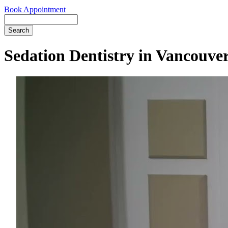
Book Appointment
Search
Sedation Dentistry in Vancouve