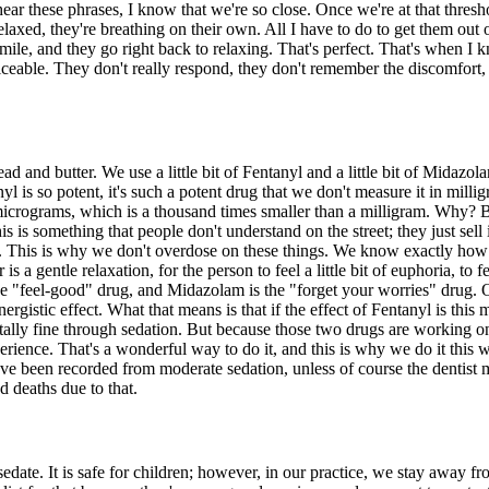
r these phrases, I know that we're so close. Once we're at that threshold
relaxed, they're breathing on their own. All I have to do to get them out
mile, and they go right back to relaxing. That's perfect. That's when I
noticeable. They don't really respond, they don't remember the discomfort
ad and butter. We use a little bit of Fentanyl and a little bit of Midazo
yl is so potent, it's such a potent drug that we don't measure it in mill
rograms, which is a thousand times smaller than a milligram. Why? Bec
is is something that people don't understand on the street; they just sell
 it. This is why we don't overdose on these things. We know exactly ho
a gentle relaxation, for the person to feel a little bit of euphoria, to
 the "feel-good" drug, and Midazolam is the "forget your worries" drug
gistic effect. What that means is that if the effect of Fentanyl is this 
totally fine through sedation. But because those two drugs are working o
ience. That's a wonderful way to do it, and this is why we do it this w
t have been recorded from moderate sedation, unless of course the dentis
d deaths due to that.
sedate. It is safe for children; however, in our practice, we stay away f