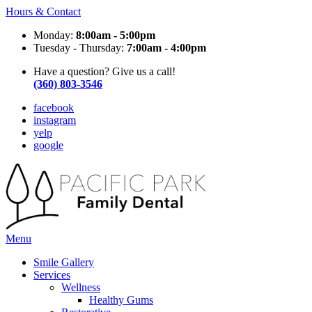
Hours & Contact
Monday:
8:00am - 5:00pm
Tuesday - Thursday:
7:00am - 4:00pm
Have a question? Give us a call!
(360) 803-3546
facebook
instagram
yelp
google
Main
Menu
Menu
Smile Gallery
Services
Wellness
Healthy Gums