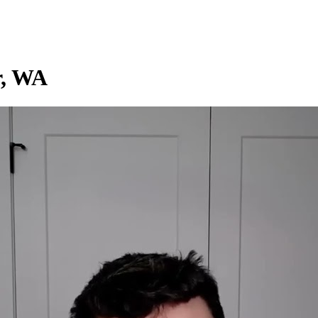
r, WA