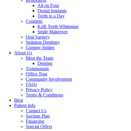
Restorative
All on Four
Dental Implants
Teeth in a Day
Cosmetic
KöR Teeth Whitening
Smile Makeover
Oral Surgery
Sedation Dentistry
Gummy Smiles
About Us
Meet the Team
Dentists
Testimonials
Office Tour
Community Involvement
FAQs
Privacy Policy
Terms & Conditions
Blog
Patient Info
Contact Us
Savings Plan
Financing
Special Offers