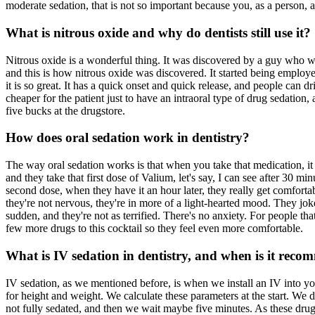
moderate sedation, that is not so important because you, as a person,
What is nitrous oxide and why do dentists still use it?
Nitrous oxide is a wonderful thing. It was discovered by a guy who wa
and this is how nitrous oxide was discovered. It started being employed
it is so great. It has a quick onset and quick release, and people can dri
cheaper for the patient just to have an intraoral type of drug sedation, 
five bucks at the drugstore.
How does oral sedation work in dentistry?
The way oral sedation works is that when you take that medication, it
and they take that first dose of Valium, let's say, I can see after 30 min
second dose, when they have it an hour later, they really get comfortab
they're not nervous, they're in more of a light-hearted mood. They joke 
sudden, and they're not as terrified. There's no anxiety. For people t
few more drugs to this cocktail so they feel even more comfortable.
What is IV sedation in dentistry, and when is it rec
IV sedation, as we mentioned before, is when we install an IV into 
for height and weight. We calculate these parameters at the start. We 
not fully sedated, and then we wait maybe five minutes. As these drugs s