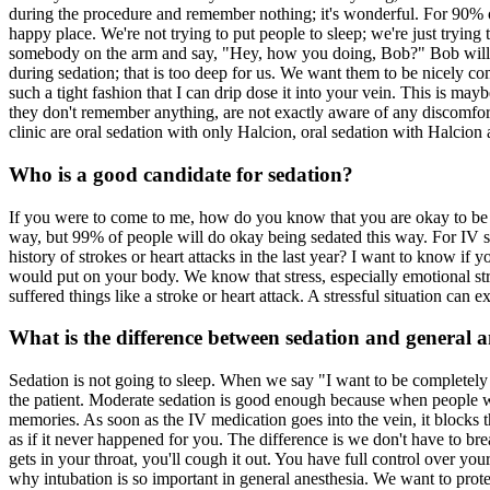
during the procedure and remember nothing; it's wonderful. For 90% of
happy place. We're not trying to put people to sleep; we're just trying 
somebody on the arm and say, "Hey, how you doing, Bob?" Bob will ope
during sedation; that is too deep for us. We want them to be nicely com
such a tight fashion that I can drip dose it into your vein. This is ma
they don't remember anything, are not exactly aware of any discomfort,
clinic are oral sedation with only Halcion, oral sedation with Halcion
Who is a good candidate for sedation?
If you were to come to me, how do you know that you are okay to be s
way, but 99% of people will do okay being sedated this way. For IV sed
history of strokes or heart attacks in the last year? I want to know i
would put on your body. We know that stress, especially emotional stre
suffered things like a stroke or heart attack. A stressful situation can 
What is the difference between sedation and general a
Sedation is not going to sleep. When we say "I want to be completely 
the patient. Moderate sedation is good enough because when people 
memories. As soon as the IV medication goes into the vein, it blocks 
as if it never happened for you. The difference is we don't have to br
gets in your throat, you'll cough it out. You have full control over yo
why intubation is so important in general anesthesia. We want to protec