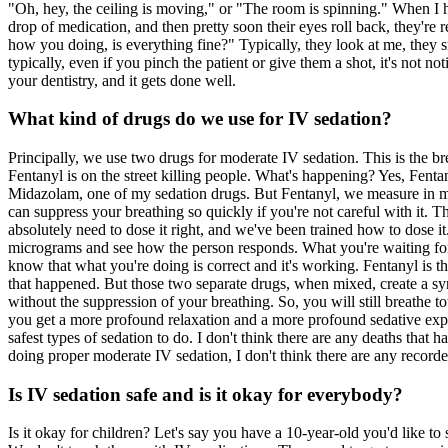
"Oh, hey, the ceiling is moving," or "The room is spinning." When I hea
drop of medication, and then pretty soon their eyes roll back, they're 
how you doing, is everything fine?" Typically, they look at me, they s
typically, even if you pinch the patient or give them a shot, it's not 
your dentistry, and it gets done well.
What kind of drugs do we use for IV sedation?
Principally, we use two drugs for moderate IV sedation. This is the bre
Fentanyl is on the street killing people. What's happening? Yes, Fentan
Midazolam, one of my sedation drugs. But Fentanyl, we measure in mic
can suppress your breathing so quickly if you're not careful with it. Th
absolutely need to dose it right, and we've been trained how to dose
micrograms and see how the person responds. What you're waiting for is 
know that what you're doing is correct and it's working. Fentanyl is
that happened. But those two separate drugs, when mixed, create a syner
without the suppression of your breathing. So, you will still breathe 
you get a more profound relaxation and a more profound sedative exper
safest types of sedation to do. I don't think there are any deaths tha
doing proper moderate IV sedation, I don't think there are any recorde
Is IV sedation safe and is it okay for everybody?
Is it okay for children? Let's say you have a 10-year-old you'd like to 