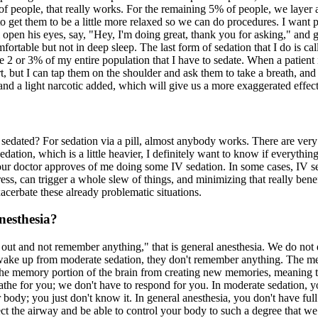
 people, that really works. For the remaining 5% of people, we layer a 
to get them to be a little more relaxed so we can do procedures. I want pa
n his eyes, say, "Hey, I'm doing great, thank you for asking," and go r
fortable but not in deep sleep. The last form of sedation that I do is ca
ybe 2 or 3% of my entire population that I have to sedate. When a patient 
 but I can tap them on the shoulder and ask them to take a breath, and 
 and a light narcotic added, which will give us a more exaggerated effec
edated? For sedation via a pill, almost anybody works. There are very 
ation, which is a little heavier, I definitely want to know if everythin
f your doctor approves of me doing some IV sedation. In some cases, IV 
ss, can trigger a whole slew of things, and minimizing that really benef
exacerbate these already problematic situations.
nesthesia?
out and not remember anything," that is general anesthesia. We do not d
wake up from moderate sedation, they don't remember anything. The m
the memory portion of the brain from creating new memories, meaning th
eathe for you; we don't have to respond for you. In moderate sedation, 
ur body; you just don't know it. In general anesthesia, you don't have fu
t the airway and be able to control your body to such a degree that we c