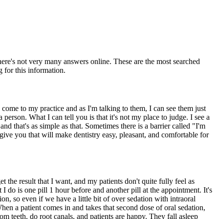
there's not very many answers online. These are the most searched
 for this information.
e come to my practice and as I'm talking to them, I can see them just
 person. What I can tell you is that it's not my place to judge. I see a
nd that's as simple as that. Sometimes there is a barrier called "I'm
ive you that will make dentistry easy, pleasant, and comfortable for
 the result that I want, and my patients don't quite fully feel as
 I do is one pill 1 hour before and another pill at the appointment. It's
ion, so even if we have a little bit of over sedation with intraoral
 When a patient comes in and takes that second dose of oral sedation,
 teeth, do root canals, and patients are happy. They fall asleep