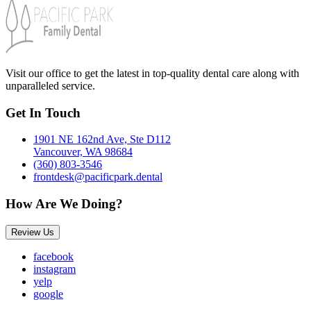
Visit our office to get the latest in top-quality dental care along with
unparalleled service.
Get In Touch
1901 NE 162nd Ave, Ste D112
Vancouver, WA 98684
(360) 803-3546
frontdesk@pacificpark.dental
How Are We Doing?
Review Us
facebook
instagram
yelp
google