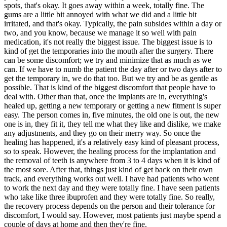
spots, that's okay. It goes away within a week, totally fine. The
gums are a little bit annoyed with what we did and a little bit
irritated, and that's okay. Typically, the pain subsides within a day or
two, and you know, because we manage it so well with pain
medication, it's not really the biggest issue. The biggest issue is to
kind of get the temporaries into the mouth after the surgery. There
can be some discomfort; we try and minimize that as much as we
can. If we have to numb the patient the day after or two days after to
get the temporary in, we do that too. But we try and be as gentle as
possible. That is kind of the biggest discomfort that people have to
deal with. Other than that, once the implants are in, everything's
healed up, getting a new temporary or getting a new fitment is super
easy. The person comes in, five minutes, the old one is out, the new
one is in, they fit it, they tell me what they like and dislike, we make
any adjustments, and they go on their merry way. So once the
healing has happened, it's a relatively easy kind of pleasant process,
so to speak. However, the healing process for the implantation and
the removal of teeth is anywhere from 3 to 4 days when it is kind of
the most sore. After that, things just kind of get back on their own
track, and everything works out well. I have had patients who went
to work the next day and they were totally fine. I have seen patients
who take like three ibuprofen and they were totally fine. So really,
the recovery process depends on the person and their tolerance for
discomfort, I would say. However, most patients just maybe spend a
couple of days at home and then they're fine.