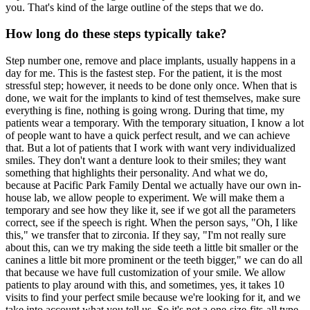
you. That's kind of the large outline of the steps that we do.
How long do these steps typically take?
Step number one, remove and place implants, usually happens in a
day for me. This is the fastest step. For the patient, it is the most
stressful step; however, it needs to be done only once. When that is
done, we wait for the implants to kind of test themselves, make sure
everything is fine, nothing is going wrong. During that time, my
patients wear a temporary. With the temporary situation, I know a lot
of people want to have a quick perfect result, and we can achieve
that. But a lot of patients that I work with want very individualized
smiles. They don't want a denture look to their smiles; they want
something that highlights their personality. And what we do,
because at Pacific Park Family Dental we actually have our own in-
house lab, we allow people to experiment. We will make them a
temporary and see how they like it, see if we got all the parameters
correct, see if the speech is right. When the person says, "Oh, I like
this," we transfer that to zirconia. If they say, "I'm not really sure
about this, can we try making the side teeth a little bit smaller or the
canines a little bit more prominent or the teeth bigger," we can do all
that because we have full customization of your smile. We allow
patients to play around with this, and sometimes, yes, it takes 10
visits to find your perfect smile because we're looking for it, and we
take into account what you tell us. So it's not a one-size-fits-all type