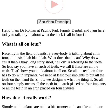
See Video Transcript
Hello, I am Dr Roman at Pacific Park Family Dental, and I am here
today to talk to you about what the heck is all in four is.
What is all on four?
Recently in the field of dentistry everybody is talking about all in
four, all in six, blah blah blah. What does that mean? Why do we
call it that? Okay, long story short, "all on" is referring to the teeth.
So let's say you have an arch of teeth, we call it these are all the
teeth. That's how you think about it, all on. So all the teeth on four
has to do with implants. We need at least four implants to put all the
teeth on them and that's how we designate what the thing is. So all
on four simply means all the teeth in an arch placed on four implants
or all the teeth in an arch placed on four fixtures.
How does it really work?
Simply put, implants are quite a bit stronger and can take a lot more