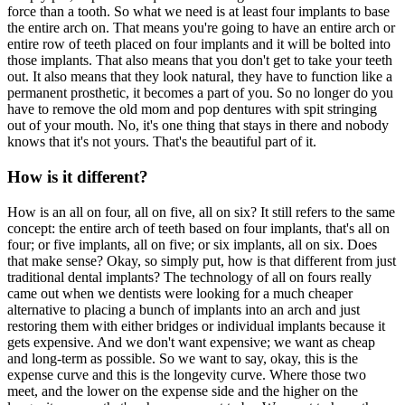
force than a tooth. So what we need is at least four implants to base
the entire arch on. That means you're going to have an entire arch or
entire row of teeth placed on four implants and it will be bolted into
those implants. That also means that you don't get to take your teeth
out. It also means that they look natural, they have to function like a
permanent prosthetic, it becomes a part of you. So no longer do you
have to remove the old mom and pop dentures with spit stringing
out of your mouth. No, it's one thing that stays in there and nobody
knows that it's not yours. That's the beautiful part of it.
How is it different?
How is an all on four, all on five, all on six? It still refers to the same
concept: the entire arch of teeth based on four implants, that's all on
four; or five implants, all on five; or six implants, all on six. Does
that make sense? Okay, so simply put, how is that different from just
traditional dental implants? The technology of all on fours really
came out when we dentists were looking for a much cheaper
alternative to placing a bunch of implants into an arch and just
restoring them with either bridges or individual implants because it
gets expensive. And we don't want expensive; we want as cheap
and long-term as possible. So we want to say, okay, this is the
expense curve and this is the longevity curve. Where those two
meet, and the lower on the expense side and the higher on the