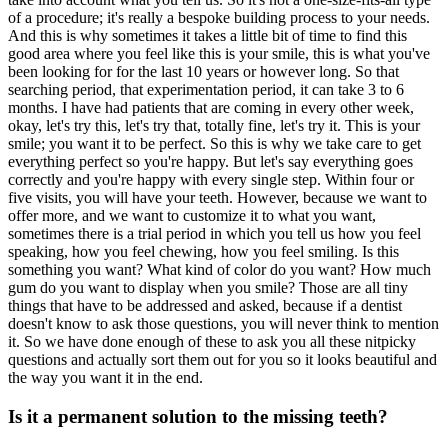
of a procedure; it's really a bespoke building process to your needs.
And this is why sometimes it takes a little bit of time to find this
good area where you feel like this is your smile, this is what you've
been looking for for the last 10 years or however long. So that
searching period, that experimentation period, it can take 3 to 6
months. I have had patients that are coming in every other week,
okay, let's try this, let's try that, totally fine, let's try it. This is your
smile; you want it to be perfect. So this is why we take care to get
everything perfect so you're happy. But let's say everything goes
correctly and you're happy with every single step. Within four or
five visits, you will have your teeth. However, because we want to
offer more, and we want to customize it to what you want,
sometimes there is a trial period in which you tell us how you feel
speaking, how you feel chewing, how you feel smiling. Is this
something you want? What kind of color do you want? How much
gum do you want to display when you smile? Those are all tiny
things that have to be addressed and asked, because if a dentist
doesn't know to ask those questions, you will never think to mention
it. So we have done enough of these to ask you all these nitpicky
questions and actually sort them out for you so it looks beautiful and
the way you want it in the end.
Is it a permanent solution to the missing teeth?