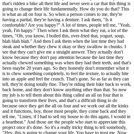
that's ridden a bike all their life and never seen a car that this thing is
going to change their life fundamentally. How do you do that? This
is what an all on four is. So when a person comes to me, they're
having a partial, they're having a denture. I ask them, "Is it
comfortable? Are you happy?" A lot of times, people tell me, "Yeah,
yeah, I'm happy." Then when I ask them what they eat, a lot of the
times, "Oh, you know, I boiled this, over-fried that, yogurt, soup,
blah blah blah." And then I ask them when the last time they had
steak and whether they chew it okay or they swallow in chunks. I
see that they can't give me a straight answer. They actually don't
know because they don't pay attention because the last time they
actually chewed something was when they had their teeth, and that's
been maybe 20 years ago. So they honestly don't remember what it
is to chew something completely, to feel the texture, to actually bite
into an apple and feel the crunch. That's gone. So as far as they can
tell, they're doing totally fine. They're riding their bike back to work,
back home, and they don't know anything other than that. So now
my job is to tell them about this thing called an all on four that is
going to transform their lives, and that's a difficult thing to do
because once they get the all on four and we work out all the kinks
and it functions, boy, those most people, they come back and they
tell me, "Listen, if I had to sell my house to do this again, I would in
a heartbeat." And those are the people who start to appreciate this
project once it's done. So it's a really tricky thing to tell somebody,
"Hey, this is going to change your life. You have to trust me. Now