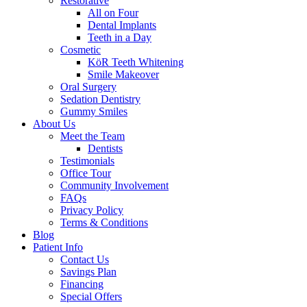
Restorative
All on Four
Dental Implants
Teeth in a Day
Cosmetic
KöR Teeth Whitening
Smile Makeover
Oral Surgery
Sedation Dentistry
Gummy Smiles
About Us
Meet the Team
Dentists
Testimonials
Office Tour
Community Involvement
FAQs
Privacy Policy
Terms & Conditions
Blog
Patient Info
Contact Us
Savings Plan
Financing
Special Offers