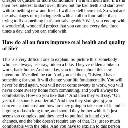
cheaper or quicker or more comfortable, I will tell them that. If it's in
their best interest to start over, throw out the bad teeth and start over
with something new and fresh, I will also tell them that. So what are
the advantages of replacing teeth with an all on four rather than
trying to fix something that's not salvageable? Well, you end up with
a wonderful, wonderful project that you can use every day, three
times a day, and you can smile with.
How do all on fours improve oral health and quality
of life?
This is a very difficult one to explain. So picture this: somebody
who has always, let's say, ridden a bike. They've ridden a bike to
work, back home. And one day, you tell them about this new
invention. It's called the car. And you tell them, "Listen, I have
something for you. It will change your life fundamentally. You will
never be tired again, you will never come sweaty to work, you will
never come sweaty home from commuting, and you'll always be
comfortable. How do you like that?" And then they will say, "Oh
yeah, that sounds wonderful." And then they start giving you
concerns about cost and how are they going to take care of it, and is
it going to last a long time, and should they bother with it. It just
seems too complex, and they need to put fuel in it and do oil
changes, and the bike doesn't require any of that. It's just so much
comfortable with the bike. And you have to explain to this person