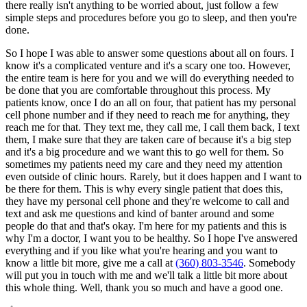
there really isn't anything to be worried about, just follow a few
simple steps and procedures before you go to sleep, and then you're
done.
So I hope I was able to answer some questions about all on fours. I
know it's a complicated venture and it's a scary one too. However,
the entire team is here for you and we will do everything needed to
be done that you are comfortable throughout this process. My
patients know, once I do an all on four, that patient has my personal
cell phone number and if they need to reach me for anything, they
reach me for that. They text me, they call me, I call them back, I text
them, I make sure that they are taken care of because it's a big step
and it's a big procedure and we want this to go well for them. So
sometimes my patients need my care and they need my attention
even outside of clinic hours. Rarely, but it does happen and I want to
be there for them. This is why every single patient that does this,
they have my personal cell phone and they're welcome to call and
text and ask me questions and kind of banter around and some
people do that and that's okay. I'm here for my patients and this is
why I'm a doctor, I want you to be healthy. So I hope I've answered
everything and if you like what you're hearing and you want to
know a little bit more, give me a call at
(360) 803-3546
. Somebody
will put you in touch with me and we'll talk a little bit more about
this whole thing. Well, thank you so much and have a good one.