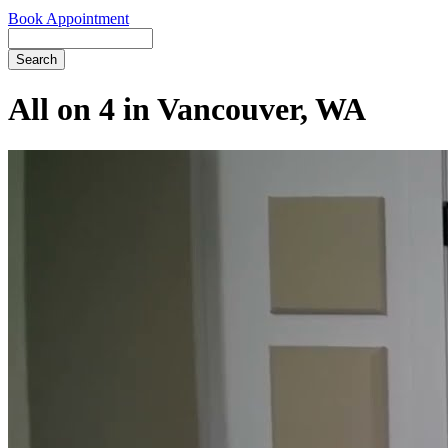
Book Appointment
Search
All on 4 in Vancouver, WA