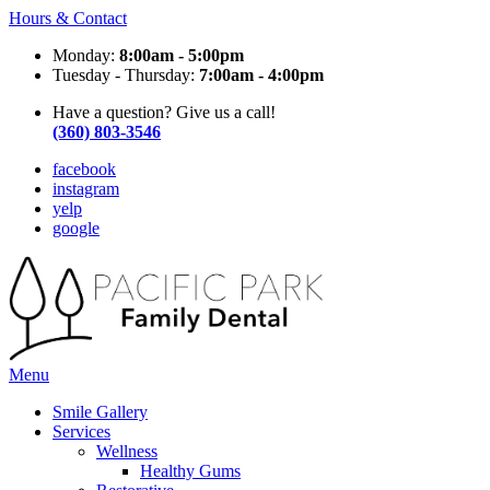
Hours & Contact
Monday:
8:00am - 5:00pm
Tuesday - Thursday:
7:00am - 4:00pm
Have a question? Give us a call!
(360) 803-3546
facebook
instagram
yelp
google
Main
Menu
Menu
Smile Gallery
Services
Wellness
Healthy Gums