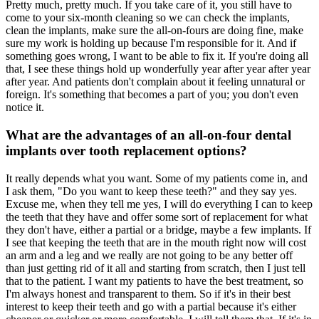
Pretty much, pretty much. If you take care of it, you still have to
come to your six-month cleaning so we can check the implants,
clean the implants, make sure the all-on-fours are doing fine, make
sure my work is holding up because I'm responsible for it. And if
something goes wrong, I want to be able to fix it. If you're doing all
that, I see these things hold up wonderfully year after year after year
after year. And patients don't complain about it feeling unnatural or
foreign. It's something that becomes a part of you; you don't even
notice it.
What are the advantages of an all-on-four dental
implants over tooth replacement options?
It really depends what you want. Some of my patients come in, and
I ask them, "Do you want to keep these teeth?" and they say yes.
Excuse me, when they tell me yes, I will do everything I can to keep
the teeth that they have and offer some sort of replacement for what
they don't have, either a partial or a bridge, maybe a few implants. If
I see that keeping the teeth that are in the mouth right now will cost
an arm and a leg and we really are not going to be any better off
than just getting rid of it all and starting from scratch, then I just tell
that to the patient. I want my patients to have the best treatment, so
I'm always honest and transparent to them. So if it's in their best
interest to keep their teeth and go with a partial because it's either