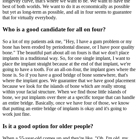
longevity curve, that's where we want to be. We want to have the
best of both worlds. We want to do it as economically as possible
but yet as long-term as possible, and all in four seems to guarantee
that for virtually everybody.
Who is a good candidate for all on four?
So a lot of my patients ask me, "Hey, I have a gum problem or my
bone has been eroded by periodontal disease, or I have poor quality
bone." The beautiful part about all on fours is that we don't place
implants in a traditional way. So, for one single implant, I want to
place the implant straight because at the end of that implant, we're
going to have a tooth. For an all-on-four, the implant goes where the
bone is. So if you have a good bridge of bone somewhere, that's
where the implant goes. We guarantee that we have good placement
because we look for the islands of bone which are really strong
within your facial structure. When we find those little islands of
bone, we put implants over there at a specific torque that can handle
an entire bridge. Basically, once we have four of those, we know
that putting an entire bridge of implants is okay and it's going to
work just fine.
Is it a good option for older people?
When a 55-year-old comes up and they're like, "Oh, I'm old, my