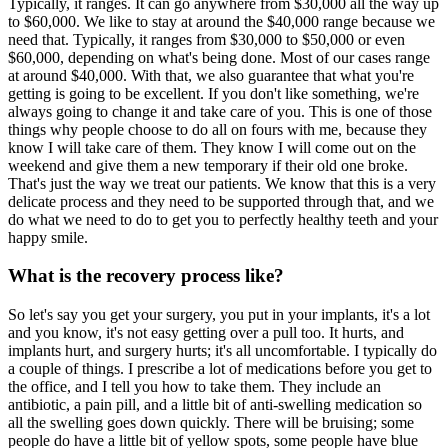
Typically, it ranges. It can go anywhere from $30,000 all the way up
to $60,000. We like to stay at around the $40,000 range because we
need that. Typically, it ranges from $30,000 to $50,000 or even
$60,000, depending on what's being done. Most of our cases range
at around $40,000. With that, we also guarantee that what you're
getting is going to be excellent. If you don't like something, we're
always going to change it and take care of you. This is one of those
things why people choose to do all on fours with me, because they
know I will take care of them. They know I will come out on the
weekend and give them a new temporary if their old one broke.
That's just the way we treat our patients. We know that this is a very
delicate process and they need to be supported through that, and we
do what we need to do to get you to perfectly healthy teeth and your
happy smile.
What is the recovery process like?
So let's say you get your surgery, you put in your implants, it's a lot
and you know, it's not easy getting over a pull too. It hurts, and
implants hurt, and surgery hurts; it's all uncomfortable. I typically do
a couple of things. I prescribe a lot of medications before you get to
the office, and I tell you how to take them. They include an
antibiotic, a pain pill, and a little bit of anti-swelling medication so
all the swelling goes down quickly. There will be bruising; some
people do have a little bit of yellow spots, some people have blue