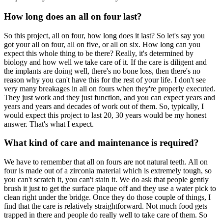
How long does an all on four last?
So this project, all on four, how long does it last? So let's say you
got your all on four, all on five, or all on six. How long can you
expect this whole thing to be there? Really, it's determined by
biology and how well we take care of it. If the care is diligent and
the implants are doing well, there's no bone loss, then there's no
reason why you can't have this for the rest of your life. I don't see
very many breakages in all on fours when they're properly executed.
They just work and they just function, and you can expect years and
years and years and decades of work out of them. So, typically, I
would expect this project to last 20, 30 years would be my honest
answer. That's what I expect.
What kind of care and maintenance is required?
We have to remember that all on fours are not natural teeth. All on
four is made out of a zirconia material which is extremely tough, so
you can't scratch it, you can't stain it. We do ask that people gently
brush it just to get the surface plaque off and they use a water pick to
clean right under the bridge. Once they do those couple of things, I
find that the care is relatively straightforward. Not much food gets
trapped in there and people do really well to take care of them. So