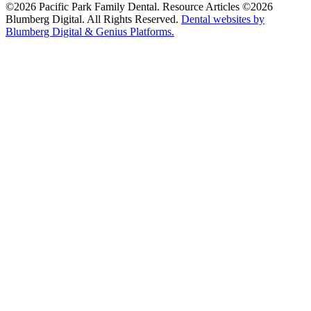
©2026 Pacific Park Family Dental. Resource Articles ©2026
Blumberg Digital. All Rights Reserved.
Dental websites by
Blumberg Digital & Genius Platforms.