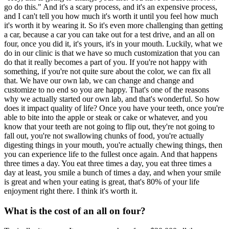
go do this." And it's a scary process, and it's an expensive process,
and I can't tell you how much it's worth it until you feel how much
it's worth it by wearing it. So it's even more challenging than getting
a car, because a car you can take out for a test drive, and an all on
four, once you did it, it's yours, it's in your mouth. Luckily, what we
do in our clinic is that we have so much customization that you can
do that it really becomes a part of you. If you're not happy with
something, if you're not quite sure about the color, we can fix all
that. We have our own lab, we can change and change and
customize to no end so you are happy. That's one of the reasons
why we actually started our own lab, and that's wonderful. So how
does it impact quality of life? Once you have your teeth, once you're
able to bite into the apple or steak or cake or whatever, and you
know that your teeth are not going to flip out, they're not going to
fall out, you're not swallowing chunks of food, you're actually
digesting things in your mouth, you're actually chewing things, then
you can experience life to the fullest once again. And that happens
three times a day. You eat three times a day, you eat three times a
day at least, you smile a bunch of times a day, and when your smile
is great and when your eating is great, that's 80% of your life
enjoyment right there. I think it's worth it.
What is the cost of an all on four?