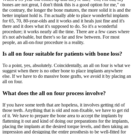
bones are not great, I don't think this is a good option for me," on
the contrary, the longer the bone matures, the more solid it is and the
better implant hold is. I'm actually able to place wonderful implants
for 65, 70, 80-year-olds and it works and it heals just fine and it's
there and it does what it's supposed to do. So it's a wonderful
procedure; it works nearly all the time. There are a few cases where
it's not advisable, but there's so far and few between. For most
people, an all-on-four procedure is a reality.
Is all on four suitable for patients with bone loss?
To a point, yes, absolutely. Coincidentally, an all on four is what we
suggest when there is no other bone to place implants anywhere
else. If we have to do massive bone grafts, we avoid it by placing an
all on four.
What does the all on four process involve?
If you have some teeth that are hopeless, it involves getting rid of
those teeth. Anything that is old and non-fixable, we have to get rid
of it. We have to prepare the bone area to accept the implants by
flattening it out and kind of doing our preparations for the implants,
placing the implants at the desired torque levels, and then taking an
impression and designing the entire prosthesis to be well-fitted for