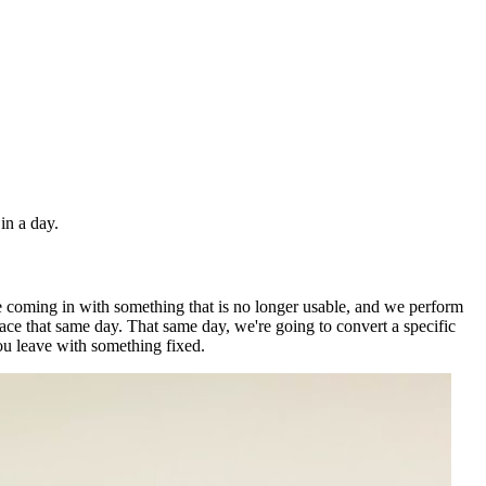
in a day.
're coming in with something that is no longer usable, and we perform
place that same day. That same day, we're going to convert a specific
you leave with something fixed.