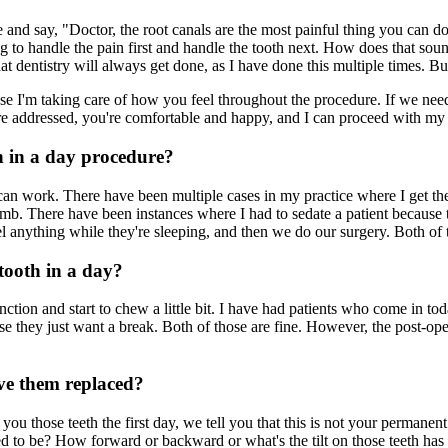
e and say, "Doctor, the root canals are the most painful thing you can 
going to handle the pain first and handle the tooth next. How does that 
 that dentistry will always get done, as I have done this multiple times.
cause I'm taking care of how you feel throughout the procedure. If we n
are addressed, you're comfortable and happy, and I can proceed with my
h in a day procedure?
 work. There have been multiple cases in my practice where I get the p
b. There have been instances where I had to sedate a patient because th
 anything while they're sleeping, and then we do our surgery. Both of 
 tooth in a day?
nction and start to chew a little bit. I have had patients who come in 
e they just want a break. Both of those are fine. However, the post-ope
ave them replaced?
ou those teeth the first day, we tell you that this is not your permanen
d to be? How forward or backward or what's the tilt on those teeth has t