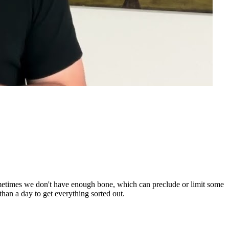
 Sometimes we don't have enough bone, which can preclude or limit some
 than a day to get everything sorted out.