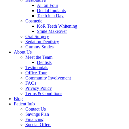
Restorative
All on Four
Dental Implants
Teeth in a Day
Cosmetic
KöR Teeth Whitening
Smile Makeover
Oral Surgery
Sedation Dentistry
Gummy Smiles
About Us
Meet the Team
Dentists
Testimonials
Office Tour
Community Involvement
FAQs
Privacy Policy
Terms & Conditions
Blog
Patient Info
Contact Us
Savings Plan
Financing
Special Offers