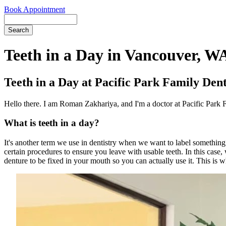
Book Appointment
Search
Teeth in a Day in Vancouver, W
Teeth in a Day at Pacific Park Family Den
Hello there. I am Roman Zakhariya, and I'm a doctor at Pacific Park 
What is teeth in a day?
It's another term we use in dentistry when we want to label something.
certain procedures to ensure you leave with usable teeth. In this case,
denture to be fixed in your mouth so you can actually use it. This is 