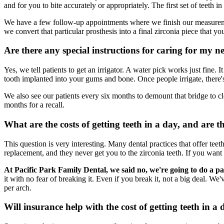
and for you to bite accurately or appropriately. The first set of teeth i
We have a few follow-up appointments where we finish our measuremen
we convert that particular prosthesis into a final zirconia piece that you
Are there any special instructions for caring for my n
Yes, we tell patients to get an irrigator. A water pick works just fine.
tooth implanted into your gums and bone. Once people irrigate, there's
We also see our patients every six months to demount that bridge to cl
months for a recall.
What are the costs of getting teeth in a day, and are t
This question is very interesting. Many dental practices that offer teeth 
replacement, and they never get you to the zirconia teeth. If you want
At Pacific Park Family Dental, we said no, we're going to do a p
it with no fear of breaking it. Even if you break it, not a big deal. W
per arch.
Will insurance help with the cost of getting teeth in a