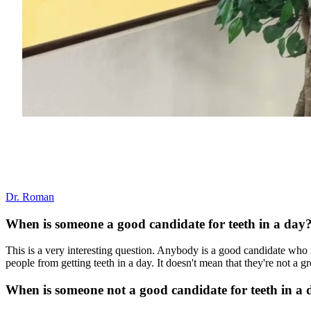
Dr. Roman
When is someone a good candidate for teeth in a day
This is a very interesting question. Anybody is a good candidate who 
people from getting teeth in a day. It doesn't mean that they're not a g
When is someone not a good candidate for teeth in a