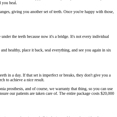
l you heal.
ges, giving you another set of teeth. Once you're happy with those,
e under the teeth because now it's a bridge. It's not every individual
nd healthy, place it back, seal everything, and see you again in six
teeth in a day. If that set is imperfect or breaks, they don't give you a
ch to achieve a nice result.
conia prosthesis, and of course, we warranty that thing, so you can use
ensure our patients are taken care of. The entire package costs $20,000