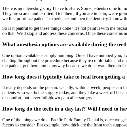
There is an interesting story I have to share. Some patients come to m
They are scared and terrified. I tell them, if you are in pain, we're 
we first prioritize patients' experience and then the dentistry. I know
So is it painful to get these things done? It's not painful with me be
do that. We'll stop and address these concerns. Once these concerns 
What anesthesia options are available during the teet
One option available is simply numbing. Once I have numbed you, I can
chatting throughout the procedure because they're comfortable and num
the patient, get them numb anyway because we don't want them to feel
How long does it typically take to heal from getting a
It really depends on the person. Usually, within a week, people can fu
patients who we do the surgery today, and they take a week off becaus
discomfort, but never full-blown pain after surgery.
How long do the teeth in a day last? Will I need to h
One of the things we do at Pacific Park Family Dental is, once we get y
factors to consider. For example, how thick are the front teeth suppose