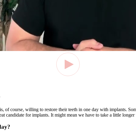
?
is, of course, willing to restore their teeth in one day with implants.
reat candidate for implants. It might mean we have to take a little longer
 day?