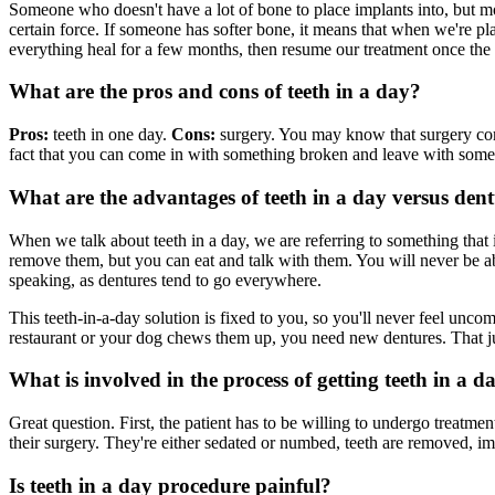
Someone who doesn't have a lot of bone to place implants into, but m
certain force. If someone has softer bone, it means that when we're plac
everything heal for a few months, then resume our treatment once the 
What are the pros and cons of teeth in a day?
Pros:
teeth in one day.
Cons:
surgery. You may know that surgery come
fact that you can come in with something broken and leave with somethi
What are the advantages of teeth in a day versus den
When we talk about teeth in a day, we are referring to something that
remove them, but you can eat and talk with them. You will never be ab
speaking, as dentures tend to go everywhere.
This teeth-in-a-day solution is fixed to you, so you'll never feel unc
restaurant or your dog chews them up, you need new dentures. That jus
What is involved in the process of getting teeth in a d
Great question. First, the patient has to be willing to undergo treatm
their surgery. They're either sedated or numbed, teeth are removed, im
Is teeth in a day procedure painful?