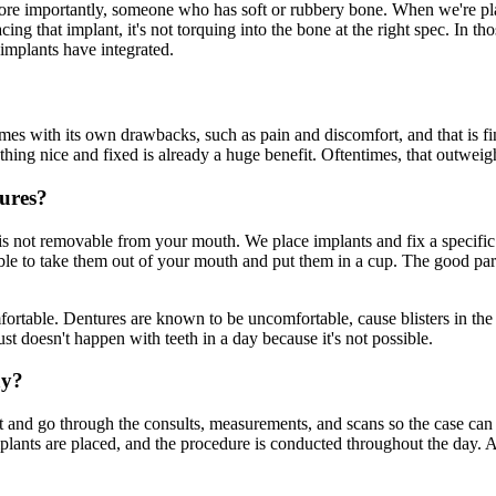
ore importantly, someone who has soft or rubbery bone. When we're plac
ing that implant, it's not torquing into the bone at the right spec. In t
implants have integrated.
s with its own drawbacks, such as pain and discomfort, and that is fin
ng nice and fixed is already a huge benefit. Oftentimes, that outweighs
tures?
 is not removable from your mouth. We place implants and fix a specifi
le to take them out of your mouth and put them in a cup. The good part i
omfortable. Dentures are known to be uncomfortable, cause blisters in th
t doesn't happen with teeth in a day because it's not possible.
ay?
ent and go through the consults, measurements, and scans so the case ca
plants are placed, and the procedure is conducted throughout the day. A