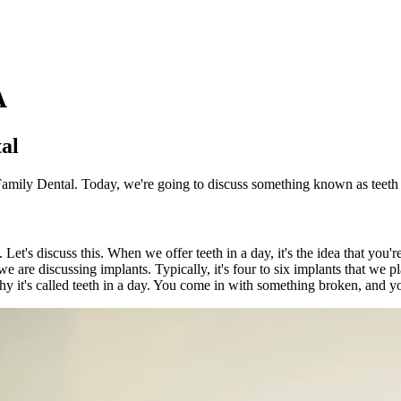
A
tal
Family Dental. Today, we're going to discuss something known as teeth 
 Let's discuss this. When we offer teeth in a day, it's the idea that you
 we are discussing implants. Typically, it's four to six implants that we 
why it's called teeth in a day. You come in with something broken, and 