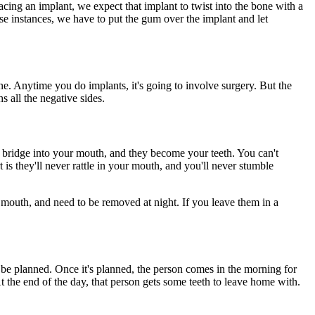
ing an implant, we expect that implant to twist into the bone with a
hose instances, we have to put the gum over the implant and let
e. Anytime you do implants, it's going to involve surgery. But the
 all the negative sides.
c bridge into your mouth, and they become your teeth. You can't
s they'll never rattle in your mouth, and you'll never stumble
e mouth, and need to be removed at night. If you leave them in a
n be planned. Once it's planned, the person comes in the morning for
t the end of the day, that person gets some teeth to leave home with.