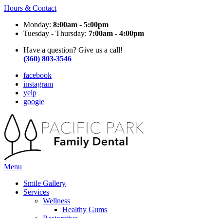
Hours & Contact
Monday:
8:00am - 5:00pm
Tuesday - Thursday:
7:00am - 4:00pm
Have a question? Give us a call!
(360) 803-3546
facebook
instagram
yelp
google
Main
Menu
Menu
Smile Gallery
Services
Wellness
Healthy Gums