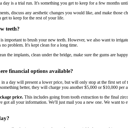
n a day is a trial run. It's something you get to keep for a few months unti
ts, discuss any aesthetic changes you would like, and make those chan
 get to keep for the rest of your life.
ew teeth?
 It is important to brush your new teeth. However, we also want to irrigat
 no problem. It's kept clean for a long time.
ean the implants, clean under the bridge, make sure the gums are happy a
here financial options available?
in a day will present a lower price, but will only stop at the first set of 
 something better, they will charge you another $5,000 or $10,000 per ar
ackage price.
This includes going from tooth extraction to the final zir
e've got all your information. We'll just mail you a new one. We want to 
 day?