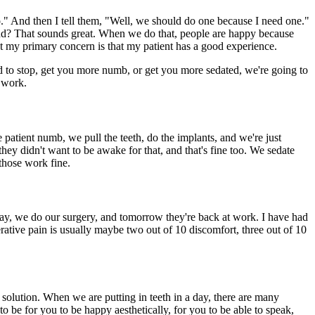
do." And then I tell them, "Well, we should do one because I need one."
sound? That sounds great. When we do that, people are happy because
 But my primary concern is that my patient has a good experience.
eed to stop, get you more numb, or get you more sedated, we're going to
 work.
atient numb, we pull the teeth, do the implants, and we're just
ey didn't want to be awake for that, and that's fine too. We sedate
those work fine.
today, we do our surgery, and tomorrow they're back at work. I have had
rative pain is usually maybe two out of 10 discomfort, three out of 10
t solution. When we are putting in teeth in a day, there are many
o be for you to be happy aesthetically, for you to be able to speak,